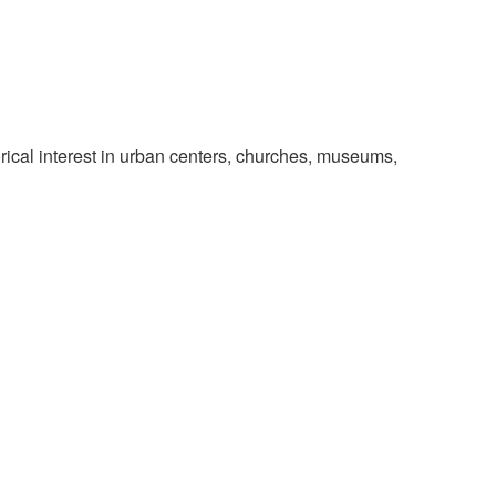
rical interest in urban centers, churches, museums,