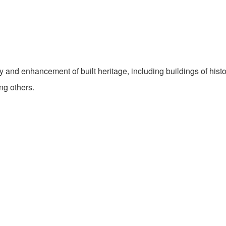
 and enhancement of built heritage, including buildings of histo
ng others.