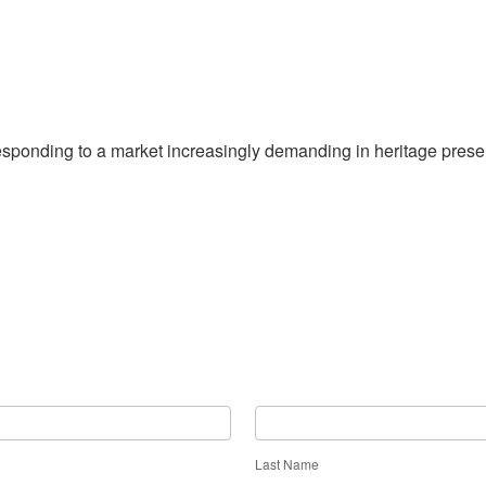
sponding to a market increasingly demanding in heritage prese
Last Name