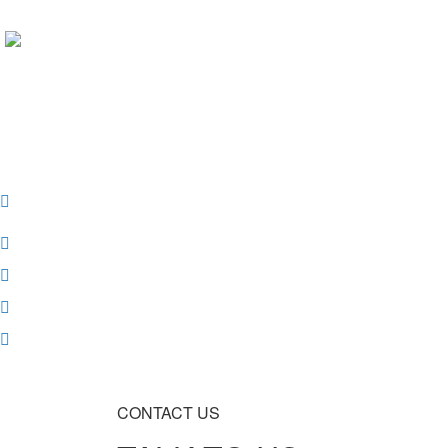
Contacts
CONTACT US