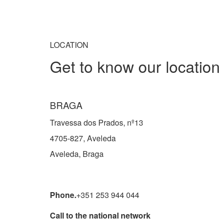
LOCATION
Get to know our locatio
BRAGA
Travessa dos Prados, nº13
4705-827, Aveleda
Aveleda, Braga
Phone.
+351 253 944 044
Call to the national network