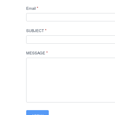
*
Email
*
SUBJECT
*
MESSAGE