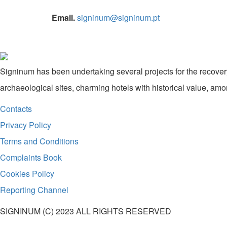
Email.
signinum@signinum.pt
Signinum has been undertaking several projects for the recovery
archaeological sites, charming hotels with historical value, amo
Contacts
Privacy Policy
Terms and Conditions
Complaints Book
Cookies Policy
Reporting Channel
SIGNINUM (C) 2023 ALL RIGHTS RESERVED