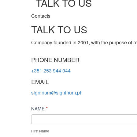
TALK TO US
Contacts
TALK TO US
Company founded in 2001, with the purpose of re
PHONE NUMBER
+351 253 944 044
EMAIL
signinum@signinum.pt
Contact
*
NAME
Us
First Name