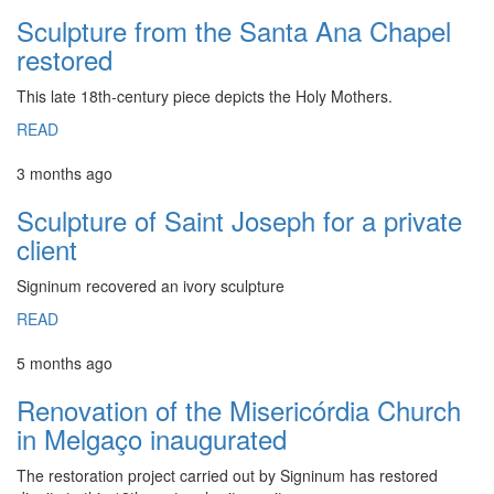
Sculpture from the Santa Ana Chapel
restored
This late 18th-century piece depicts the Holy Mothers.
READ
3 months ago
Sculpture of Saint Joseph for a private
client
Signinum recovered an ivory sculpture
READ
5 months ago
Renovation of the Misericórdia Church
in Melgaço inaugurated
The restoration project carried out by Signinum has restored