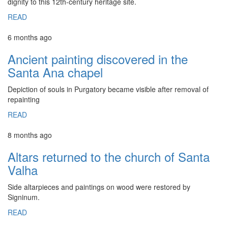
dignity to this 12th-century heritage site.
READ
6 months ago
Ancient painting discovered in the
Santa Ana chapel
Depiction of souls in Purgatory became visible after removal of
repainting
READ
8 months ago
Altars returned to the church of Santa
Valha
Side altarpieces and paintings on wood were restored by
Signinum.
READ