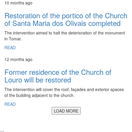
10 months ago
Restoration of the portico of the Church
of Santa Maria dos Olivais completed
The intervention aimed to halt the deterioration of the monument
in Tomar.
READ
12 months ago
Former residence of the Church of
Louro will be restored
The intervention will cover the roof, façades and exterior spaces
of the building adjacent to the church.
READ
LOAD MORE