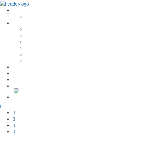
About Us
History and Values
Services
Conservation and Restoration
Laboratory Conservation and Restoration
Rehabilitation
Carpentry
Maintenance Services
Training
PROJECTS
News
Recruitment
Contacts