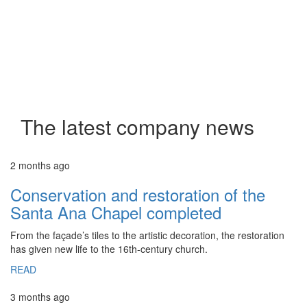
The latest company news
2 months ago
Conservation and restoration of the
Santa Ana Chapel completed
From the façade’s tiles to the artistic decoration, the restoration
has given new life to the 16th-century church.
READ
3 months ago