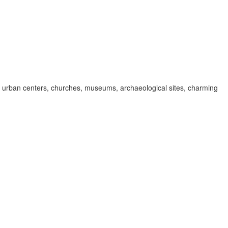
 in urban centers, churches, museums, archaeological sites, charming