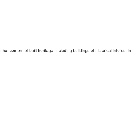
hancement of built heritage, including buildings of historical interest