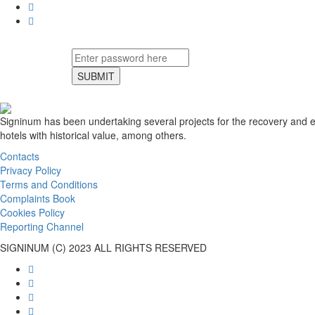
SUBMIT
Signinum has been undertaking several projects for the recovery and en
hotels with historical value, among others.
Contacts
Privacy Policy
Terms and Conditions
Complaints Book
Cookies Policy
Reporting Channel
SIGNINUM (C) 2023 ALL RIGHTS RESERVED