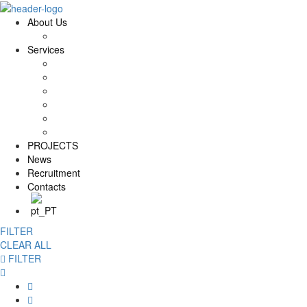
About Us
History and Values
Services
Conservation and Restoration
Laboratory Conservation and Restoration
Rehabilitation
Carpentry
Maintenance Services
Training
PROJECTS
News
Recruitment
Contacts
FILTER
CLEAR ALL
FILTER