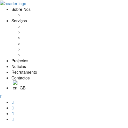
Sobre Nós
História e Valores
Serviços
Conservação e Restauro
Conservação e Restauro Laboratorial
Reabilitação
Carpintaria
Serviços de Manutenção
Formação
Projectos
Notícias
Recrutamento
Contactos