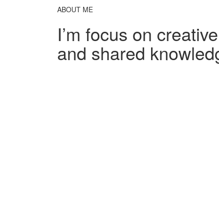
ABOUT ME
I’m focus on creativ
and shared knowled