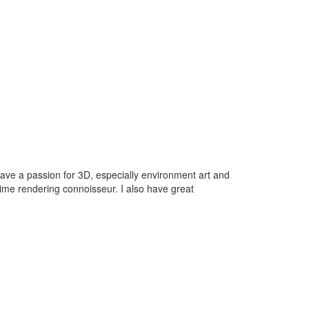
have a passion for 3D, especially environment art and
-time rendering connoisseur. I also have great