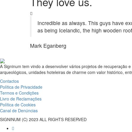
They love us.
Incredible as always. This guys have exce
as being Icelandic, the high wooden roof
Mark Eganberg
A Signinum tem vindo a desenvolver vários projetos de recuperação e 
arqueológicos, unidades hoteleiras de charme com valor histórico, entr
Contactos
Política de Privacidade
Termos e Condições
Livro de Reclamações
Política de Cookies
Canal de Denúncias
SIGNINUM (C) 2023 ALL RIGHTS RESERVED