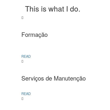
This is what I do.
Formação
READ
Serviços de Manutenção
READ