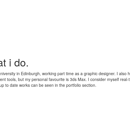
t i do.
niversity in Edinburgh, working part time as a graphic designer. I also 
rent tools, but my personal favourite is 3ds Max. I consider myself real
 up to date works can be seen in the portfolio section.