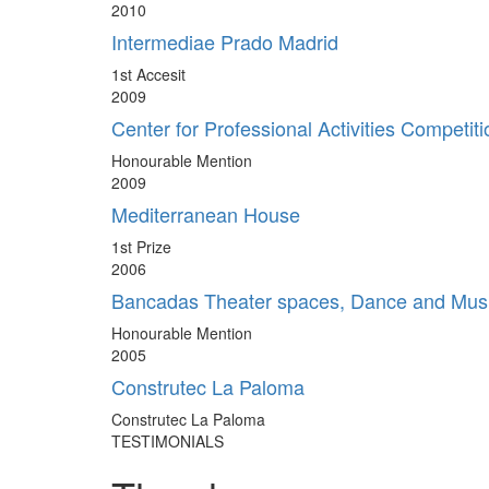
2010
Intermediae Prado Madrid
1st Accesit
2009
Center for Professional Activities Competiti
Honourable Mention
2009
Mediterranean House
1st Prize
2006
Bancadas Theater spaces, Dance and Mus
Honourable Mention
2005
Construtec La Paloma
Construtec La Paloma
TESTIMONIALS