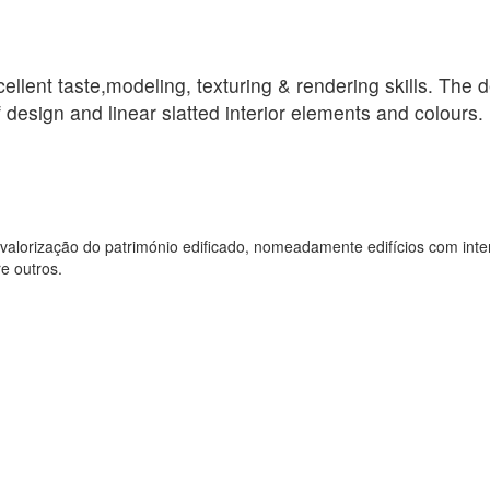
llent taste,modeling, texturing & rendering skills. The d
 design and linear slatted interior elements and colours.
valorização do património edificado, nomeadamente edifícios com inte
e outros.