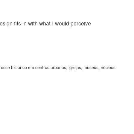
esign fits in with what I would perceive
Incredibl
as being 
Jennifer Hil
resse histórico em centros urbanos, igrejas, museus, núcleos