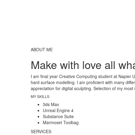
ABOUT ME
Make with love all wha
I am final year Creative Computing student at Napier U
hard surface modelling. I am proficient with many diffe
appreciation for digital sculpting. Selection of my most
MY SKILLS
3ds Max
Unreal Engine 4
Substance Suite
Marmoset Toolbag
SERVICES