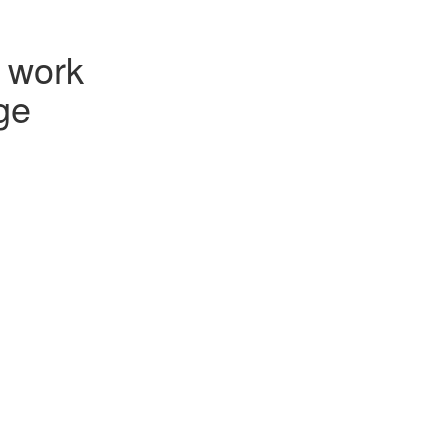
e work
ge