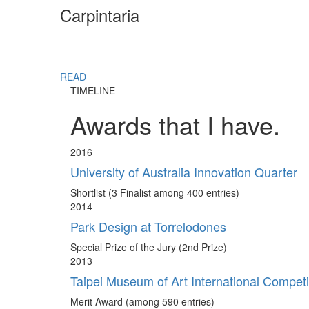
Carpintaria
READ
TIMELINE
Awards that I have.
2016
University of Australia Innovation Quarter
Shortlist (3 Finalist among 400 entries)
2014
Park Design at Torrelodones
Special Prize of the Jury (2nd Prize)
2013
Taipei Museum of Art International Competi
Merit Award (among 590 entries)