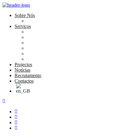
Sobre Nós
História e Valores
Serviços
Conservação e Restauro
Conservação e Restauro Laboratorial
Reabilitação
Carpintaria
Serviços de Manutenção
Formação
Projectos
Notícias
Recrutamento
Contactos