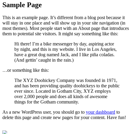
Sample Page
This is an example page. It’s different from a blog post because it
will stay in one place and will show up in your site navigation (in
most themes). Most people start with an About page that introduces
them to potential site visitors. It might say something like this:
Hi there! I’m a bike messenger by day, aspiring actor
by night, and this is my website. I live in Los Angeles,
have a great dog named Jack, and I like piña coladas.
(And gettin’ caught in the rain.)
…or something like this:
The XYZ Doohickey Company was founded in 1971,
and has been providing quality doohickeys to the public
ever since. Located in Gotham City, XYZ employs
over 2,000 people and does all kinds of awesome
things for the Gotham community.
As a new WordPress user, you should go to
your dashboard
to
delete this page and create new pages for your content. Have fun!