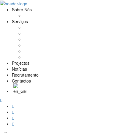
Sobre Nós
História e Valores
Serviços
Conservação e Restauro
Conservação e Restauro Laboratorial
Reabilitação
Carpintaria
Serviços de Manutenção
Formação
Projectos
Notícias
Recrutamento
Contactos
p