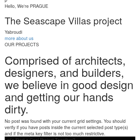
Hello, We're PRAGUE
The Seascape Villas project
Yabroudi
more about us
OUR PROJECTS
Comprised of architects,
designers, and builders,
we believe in good design
and getting our hands
dirty.
No post was found with your current grid settings. You should
verify if you have posts inside the current selected post type(s)
and if the meta key filter is not too much restrictive.
Let's Start a Cool Project Together?