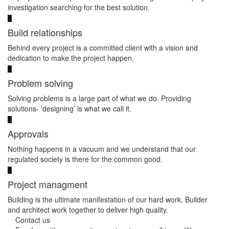
investigation searching for the best solution.
Build relationships
Behind every project is a committed client with a vision and
dedication to make the project happen.
Problem solving
Solving problems is a large part of what we do. Providing
solutions- ‘designing’ is what we call it.
Approvals
Nothing happens in a vacuum and we understand that our
regulated society is there for the common good.
Project managment
Building is the ultimate manifestation of our hard work. Builder
and architect work together to deliver high quality.
Contact us