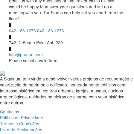
Email us with any questions or inquires or call to us. We
would be happy to answer your questions and set up a
meeting with you. Tur Studio can help set you apart from the
flock!
042-186-1276
042-186-1276
742 DuBuque Point Apt. 229
info@prague.com
Please select a valid form
A Signinum tem vindo a desenvolver vários projetos de recuperação e
valorização do património edificado, nomeadamente edifícios com
interesse histórico em centros urbanos, igrejas, museus, núcleos
arqueológicos, unidades hoteleiras de charme com valor histórico,
entre outros.
Contactos
Política de Privacidade
Termos e Condições
Livro de Reclamações