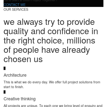
CONTACT ME
OUR SERVICES
we always try to provide
quality and confidence in
the right choice, millions
of people have already
chosen us
Architecture
This is what we do every day. We offer full project solutions from
start to finish.
Creative thinking
All projects are unique. To each one we bring level of enquiry and