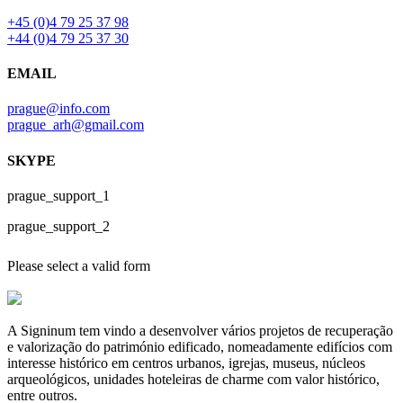
+45 (0)4 79 25 37 98
+44 (0)4 79 25 37 30
EMAIL
prague@info.com
prague_arh@gmail.com
SKYPE
prague_support_1
prague_support_2
Please select a valid form
A Signinum tem vindo a desenvolver vários projetos de recuperação
e valorização do património edificado, nomeadamente edifícios com
interesse histórico em centros urbanos, igrejas, museus, núcleos
arqueológicos, unidades hoteleiras de charme com valor histórico,
entre outros.