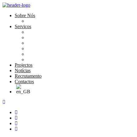
Sobre Nós
História e Valores
Serviços
Conservação e Restauro
Conservação e Restauro Laboratorial
Reabilitação
Carpintaria
Serviços de Manutenção
Formação
Projectos
Notícias
Recrutamento
Contactos