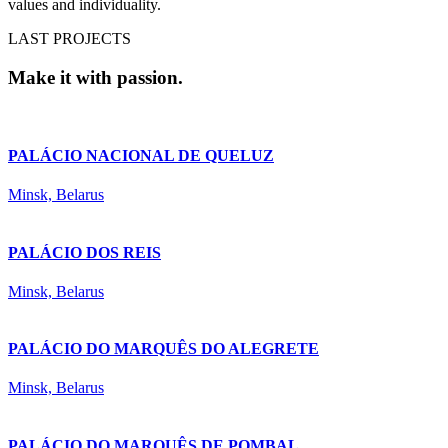
values and individuality.
LAST PROJECTS
Make it with passion.
PALÁCIO NACIONAL DE QUELUZ
Minsk, Belarus
PALÁCIO DOS REIS
Minsk, Belarus
PALÁCIO DO MARQUÊS DO ALEGRETE
Minsk, Belarus
PALÁCIO DO MARQUÊS DE POMBAL