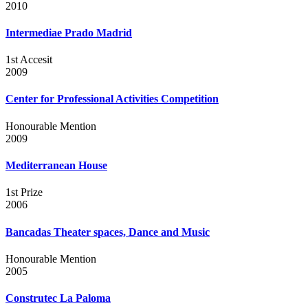
2010
Intermediae Prado Madrid
1st Accesit
2009
Center for Professional Activities Competition
Honourable Mention
2009
Mediterranean House
1st Prize
2006
Bancadas Theater spaces, Dance and Music
Honourable Mention
2005
Construtec La Paloma