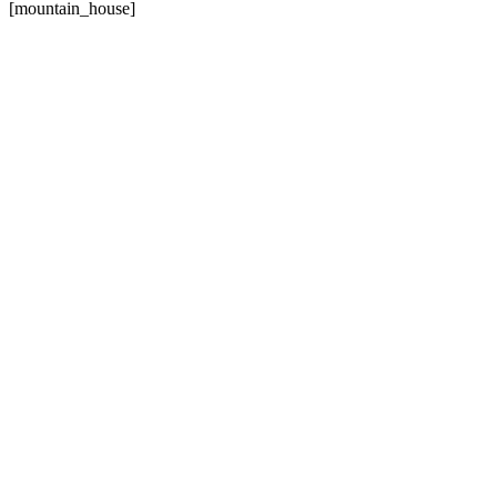
[mountain_house]
157
PROJECTS DONE
86
HAPPY CLIENTS
924