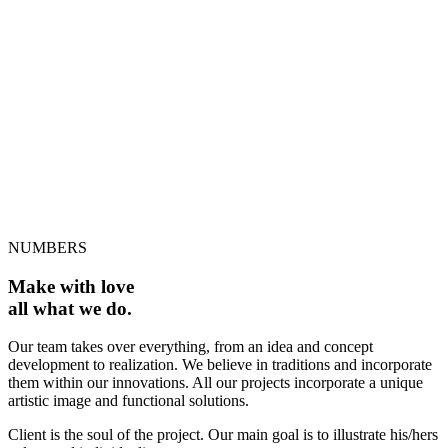
WORKING HOURS
13
AWARDS
NUMBERS
Make with love
all what we do.
Our team takes over everything, from an idea and concept
development to realization. We believe in traditions and incorporate
them within our innovations. All our projects incorporate a unique
artistic image and functional solutions.
Client is the soul of the project. Our main goal is to illustrate his/hers