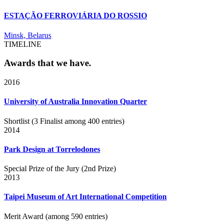
ESTAÇÃO FERROVIÁRIA DO ROSSIO
Minsk, Belarus
TIMELINE
Awards that we have.
2016
University of Australia Innovation Quarter
Shortlist (3 Finalist among 400 entries)
2014
Park Design at Torrelodones
Special Prize of the Jury (2nd Prize)
2013
Taipei Museum of Art International Competition
Merit Award (among 590 entries)