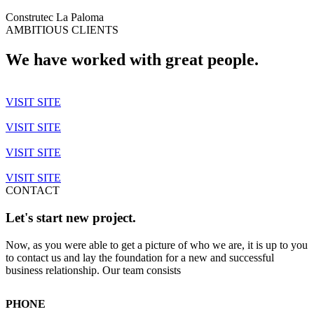
Construtec La Paloma
AMBITIOUS CLIENTS
We have worked with great people.
VISIT SITE
VISIT SITE
VISIT SITE
VISIT SITE
CONTACT
Let's start new project.
Now, as you were able to get a picture of who we are, it is up to you
to contact us and lay the foundation for a new and successful
business relationship. Our team consists
PHONE