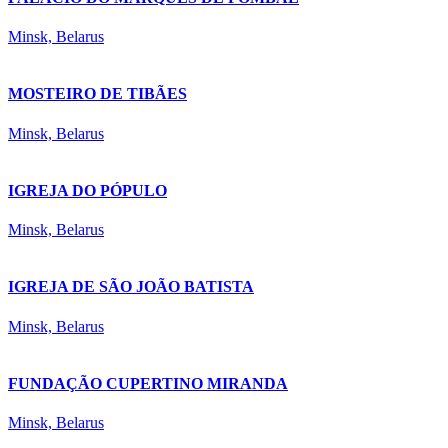
Minsk, Belarus
MOSTEIRO DE TIBÃES
Minsk, Belarus
IGREJA DO PÓPULO
Minsk, Belarus
IGREJA DE SÃO JOÃO BATISTA
Minsk, Belarus
FUNDAÇÃO CUPERTINO MIRANDA
Minsk, Belarus