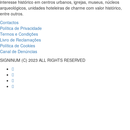
interesse histórico em centros urbanos, igrejas, museus, núcleos
arqueológicos, unidades hoteleiras de charme com valor histórico,
entre outros.
Contactos
Política de Privacidade
Termos e Condições
Livro de Reclamações
Política de Cookies
Canal de Denúncias
SIGNINUM (C) 2023 ALL RIGHTS RESERVED