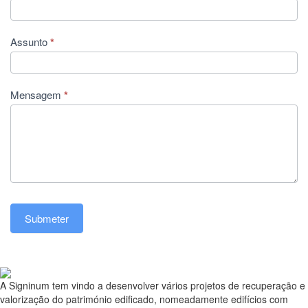
Assunto
*
Mensagem
*
Submeter
A Signinum tem vindo a desenvolver vários projetos de recuperação e
valorização do património edificado, nomeadamente edifícios com