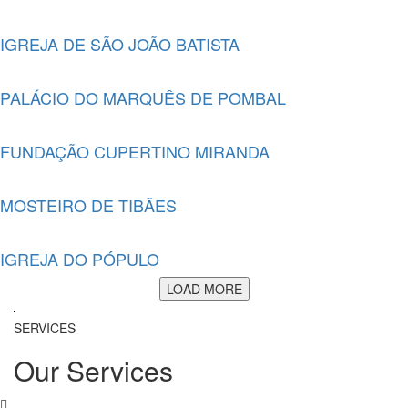
IGREJA DE SÃO JOÃO BATISTA
PALÁCIO DO MARQUÊS DE POMBAL
FUNDAÇÃO CUPERTINO MIRANDA
MOSTEIRO DE TIBÃES
IGREJA DO PÓPULO
LOAD MORE
SERVICES
Our Services