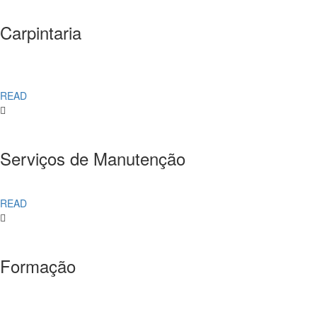
Carpintaria
READ
Serviços de Manutenção
READ
Formação