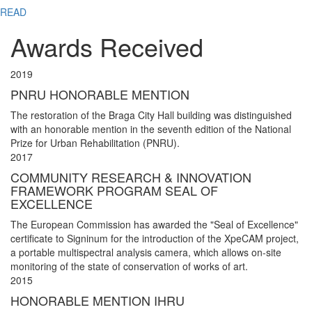
READ
Awards Received
2019
PNRU HONORABLE MENTION
The restoration of the Braga City Hall building was distinguished
with an honorable mention in the seventh edition of the National
Prize for Urban Rehabilitation (PNRU).
2017
COMMUNITY RESEARCH & INNOVATION
FRAMEWORK PROGRAM SEAL OF
EXCELLENCE
The European Commission has awarded the "Seal of Excellence"
certificate to Signinum for the introduction of the XpeCAM project,
a portable multispectral analysis camera, which allows on-site
monitoring of the state of conservation of works of art.
2015
HONORABLE MENTION IHRU