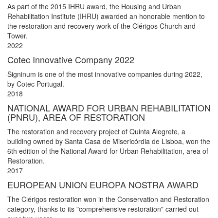
As part of the 2015 IHRU award, the Housing and Urban
Rehabilitation Institute (IHRU) awarded an honorable mention to
the restoration and recovery work of the Clérigos Church and
Tower.
2022
Cotec Innovative Company 2022
Signinum is one of the most innovative companies during 2022,
by Cotec Portugal.
2018
NATIONAL AWARD FOR URBAN REHABILITATION
(PNRU), AREA OF RESTORATION
The restoration and recovery project of Quinta Alegrete, a
building owned by Santa Casa de Misericórdia de Lisboa, won the
6th edition of the National Award for Urban Rehabilitation, area of
Restoration.
2017
EUROPEAN UNION EUROPA NOSTRA AWARD
The Clérigos restoration won in the Conservation and Restoration
category, thanks to its "comprehensive restoration" carried out