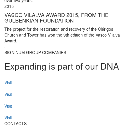
over two years.
2015
VASCO VILALVA AWARD 2015, FROM THE
GULBENKIAN FOUNDATION
The project for the restoration and recovery of the Clérigos
Church and Tower has won the 9th edition of the Vasco Vilalva
Award.
SIGNINUM GROUP COMPANIES
Expanding is part of our DNA
Visit
Visit
Visit
Visit
CONTACTS