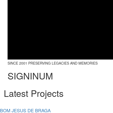
SINCE 2001 PRESERVING LEGACIES AND MEMORIES
SIGNINUM
Latest Projects
BOM JESUS DE BRAGA