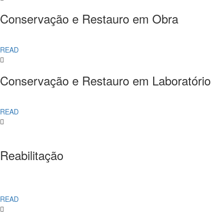
Conservação e Restauro em Obra
READ
Conservação e Restauro em Laboratório
READ
Reabilitação
READ