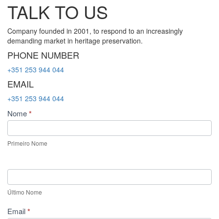
TALK TO US
Company founded in 2001, to respond to an increasingly
demanding market in heritage preservation.
PHONE NUMBER
+351 253 944 044
EMAIL
+351 253 944 044
Contact
Nome
*
Us
Primeiro Nome
Último Nome
Email
*