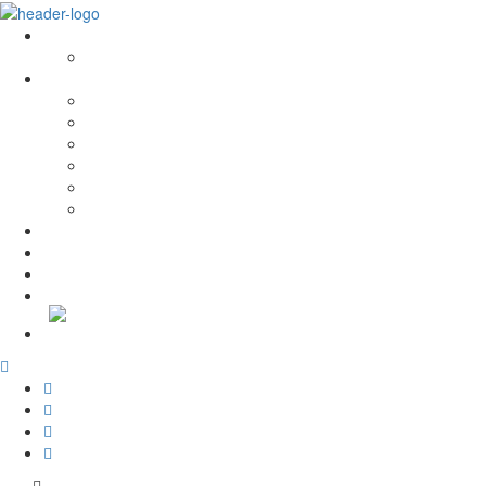
Sobre Nós
História e Valores
Serviços
Conservação e Restauro
Conservação e Restauro Laboratorial
Reabilitação
Carpintaria
Serviços de Manutenção
Formação
Projectos
Notícias
Recrutamento
Contactos